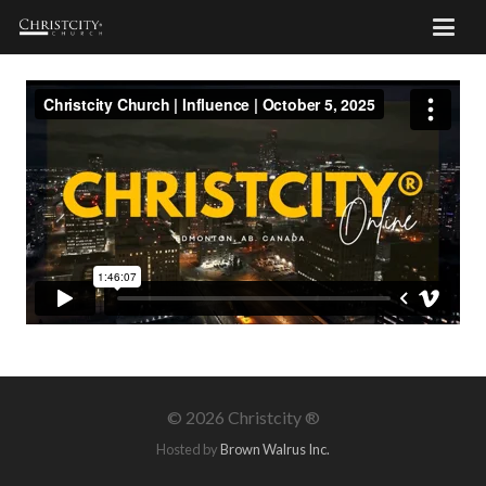
©
2026 Christcity ®
Hosted by
Brown Walrus Inc.