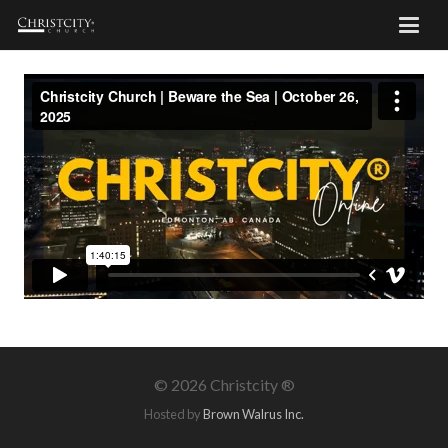
©
2026 Christcity ®
Hosted by
Brown Walrus Inc.