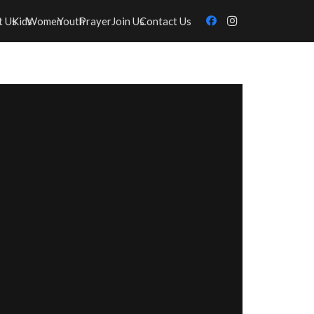
t Us
Kids
Women
Youth
Prayer
Join Us
Contact Us