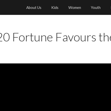
About Us
Kids
Women
Youth
0 Fortune Favours th