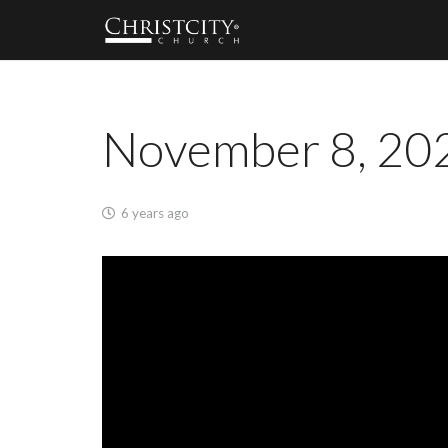
November 8, 202
6 years ago