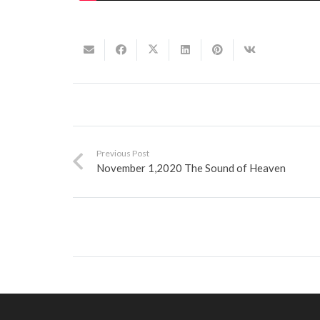
Previous Post
November 1,2020 The Sound of Heaven