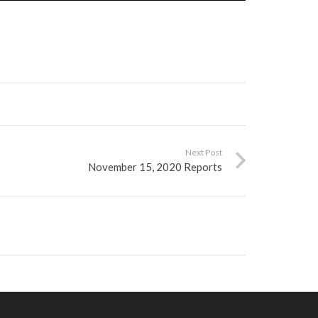
Next Post
November 15, 2020 Reports