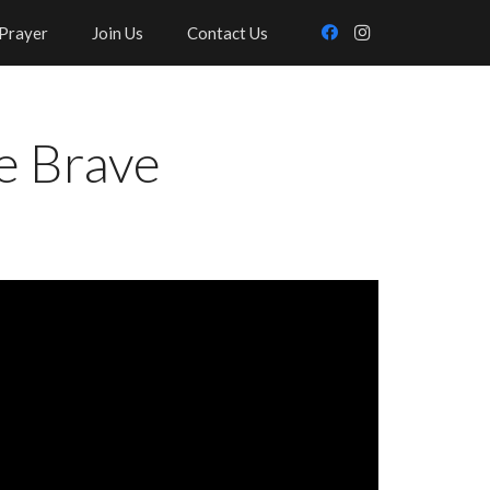
Prayer
Join Us
Contact Us
e Brave