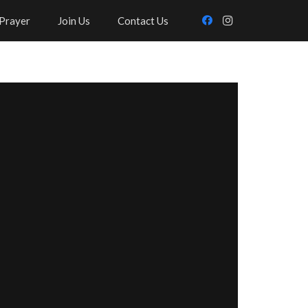
Prayer
Join Us
Contact Us