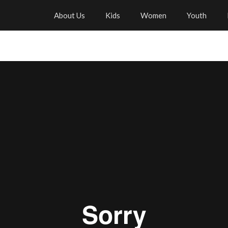
About Us
Kids
Women
Youth