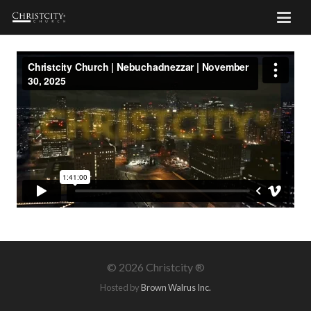
©
2026 Christcity ®
Hosted by
Brown Walrus Inc.