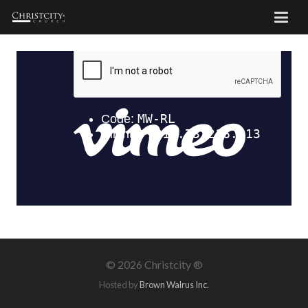
©
2026 Christcity ®
Hosted by
Brown Walrus Inc.