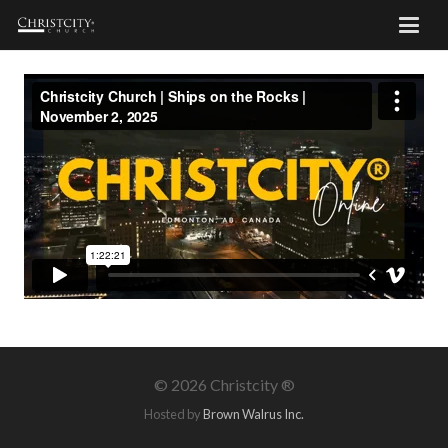
©
2026 Christcity ®
Hosted by
Brown Walrus Inc.