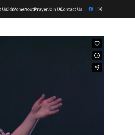
t Us
Kids
Women
Youth
Prayer
Join Us
Contact Us