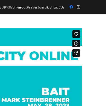
t Us
Kids
Women
Youth
Prayer
Join Us
Contact Us