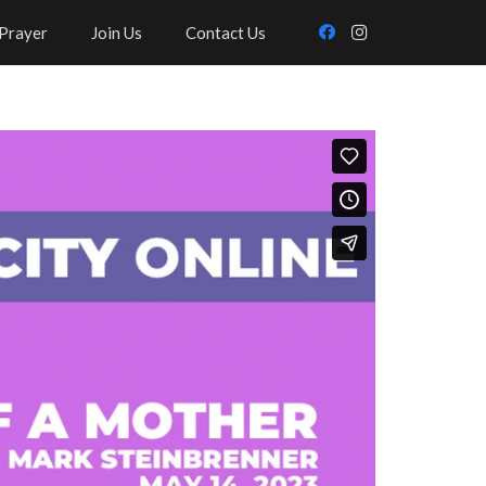
Prayer
Join Us
Contact Us