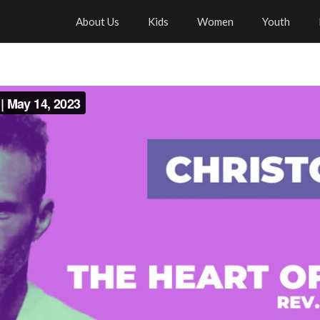
About Us
Kids
Women
Youth