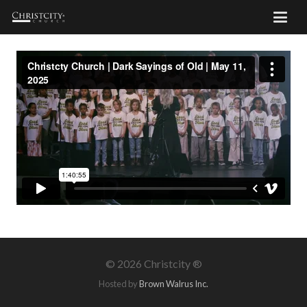
©
2026 Christcity ®
Hosted by
Brown Walrus Inc.