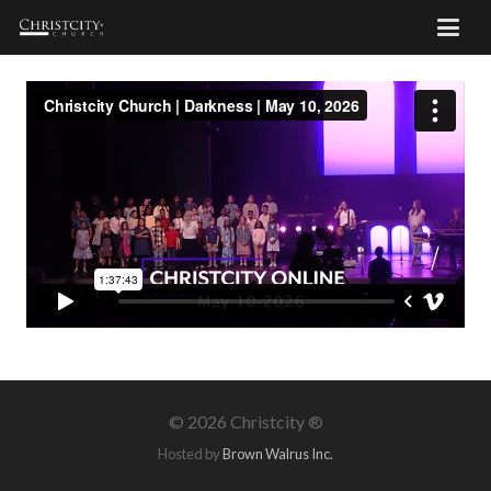
©
2026 Christcity ®
Hosted by
Brown Walrus Inc.