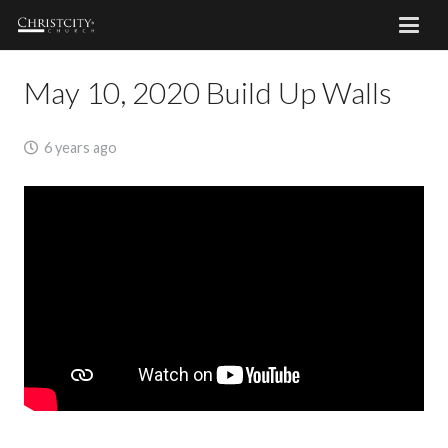
May 10, 2020 Build Up Walls
6 years ago