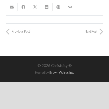
Previous Post
Next Post
©
2026 Christcity ®
Hosted by
Brown Walrus Inc.