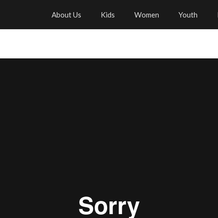
About Us
Kids
Women
Youth