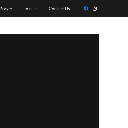
Prayer
Join Us
Contact Us