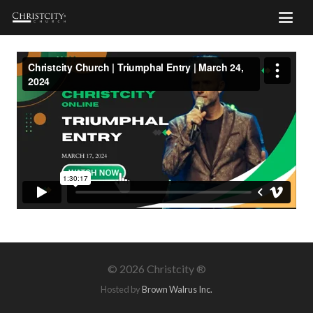
©
2026 Christcity ®
Hosted by
Brown Walrus Inc.