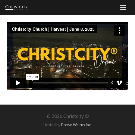
©
2026 Christcity ®
Hosted by
Brown Walrus Inc.