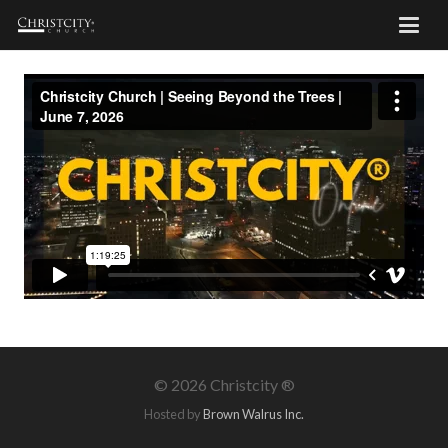
©
2026 Christcity ®
Hosted by
Brown Walrus Inc.