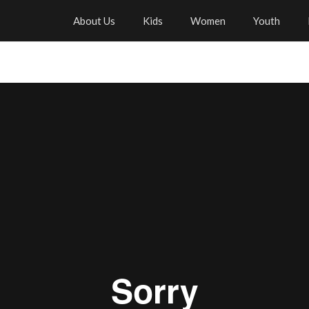
About Us
Kids
Women
Youth