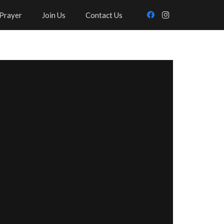
Prayer
Join Us
Contact Us