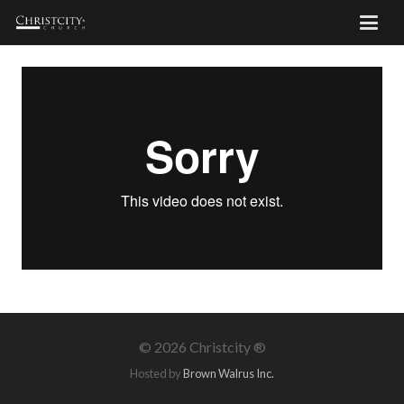
©
2026 Christcity ®
Hosted by
Brown Walrus Inc.