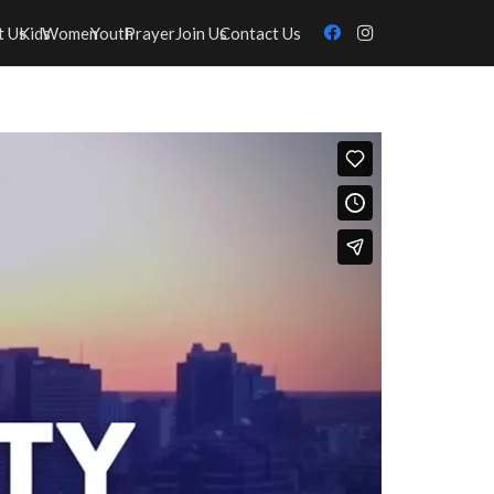
t Us
Kids
Women
Youth
Prayer
Join Us
Contact Us