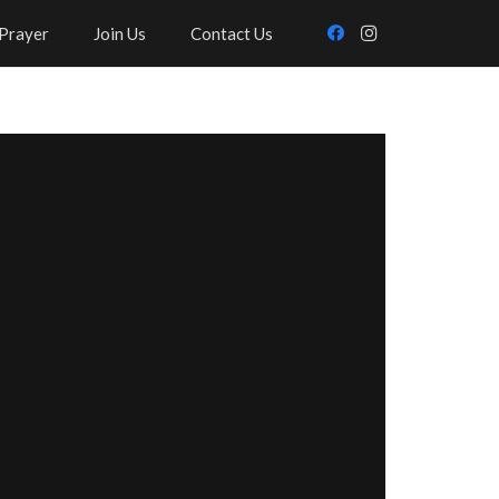
Prayer
Join Us
Contact Us