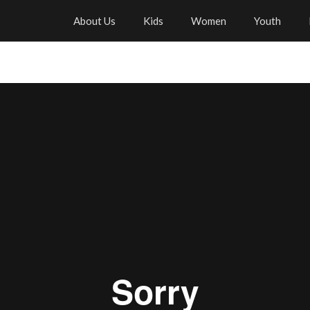
About Us
Kids
Women
Youth