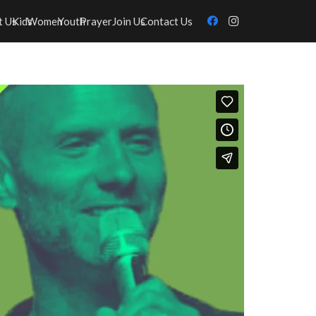
t Us
Kids
Women
Youth
Prayer
Join Us
Contact Us