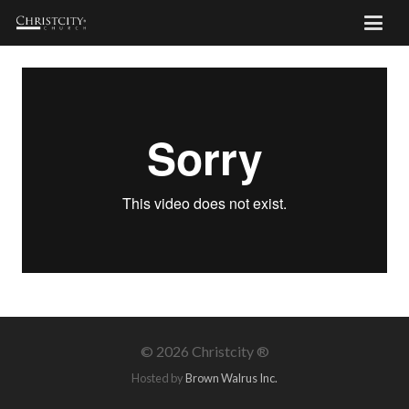
©
2026 Christcity ®
Hosted by
Brown Walrus Inc.