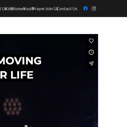
t Us
Kids
Women
Youth
Prayer
Join Us
Contact Us