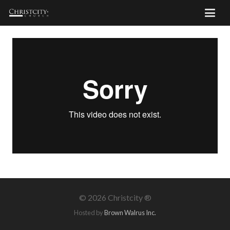
©
2026 Christcity ®
Hosted by
Brown Walrus Inc.