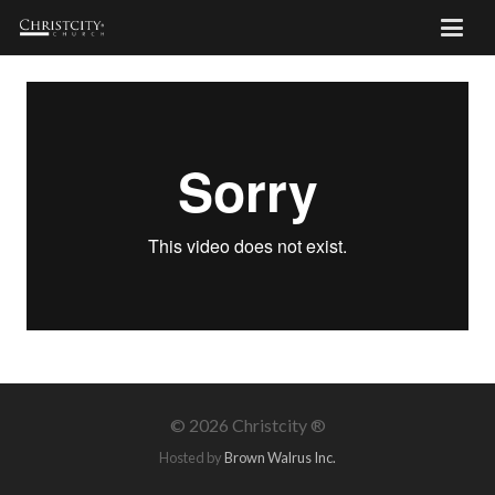
©
2026 Christcity ®
Hosted by
Brown Walrus Inc.