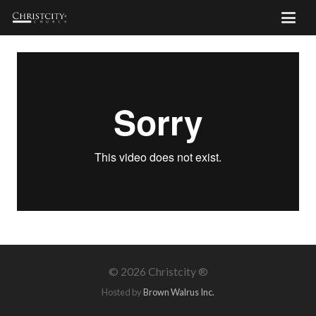
©
2026 Christcity ®
Hosted by
Brown Walrus Inc.