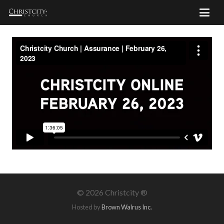
©
2026 Christcity ®
Hosted by
Brown Walrus Inc.