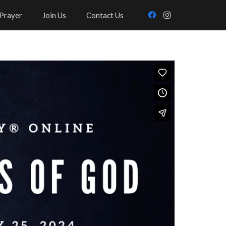
Prayer
Join Us
Contact Us