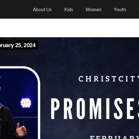
About Us
Kids
Women
Youth