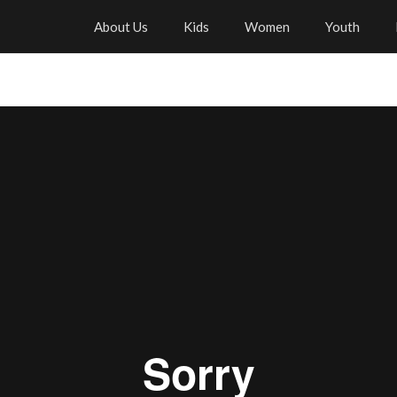
About Us
Kids
Women
Youth