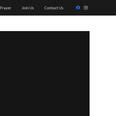
Prayer
Join Us
Contact Us