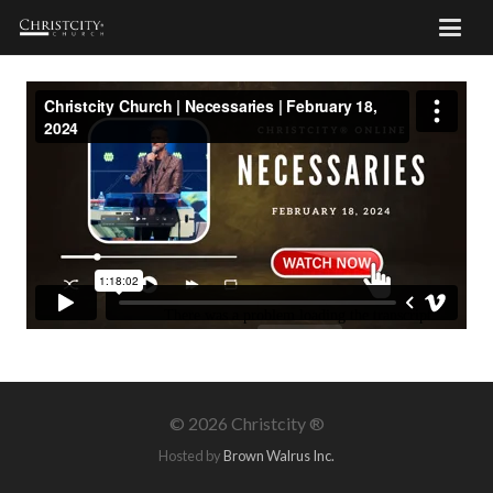
©
2026 Christcity ®
Hosted by
Brown Walrus Inc.