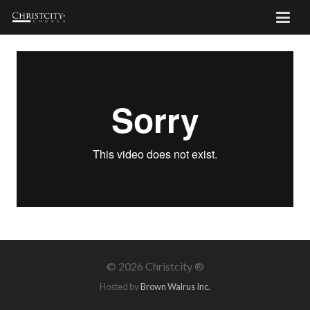
©
2026 Christcity ®
Hosted by
Brown Walrus Inc.