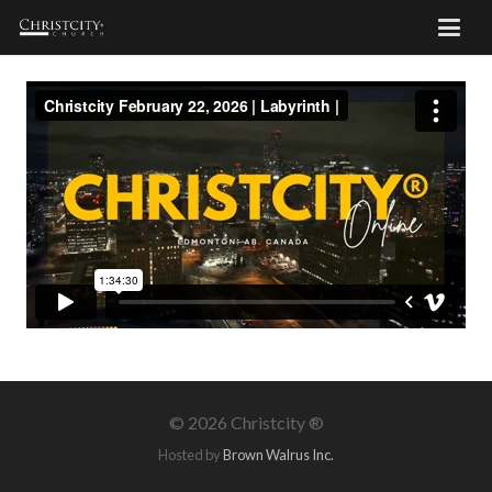
©
2026 Christcity ®
Hosted by
Brown Walrus Inc.