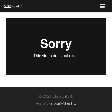
©
2026 Christcity ®
Hosted by
Brown Walrus Inc.