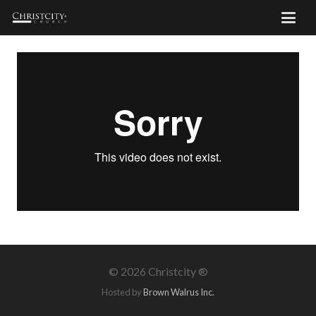
©
2026 Christcity ®
Hosted by
Brown Walrus Inc.