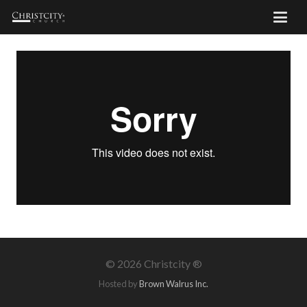
©
2026 Christcity ®
Hosted by
Brown Walrus Inc.