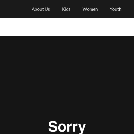
About Us
Kids
Women
Youth