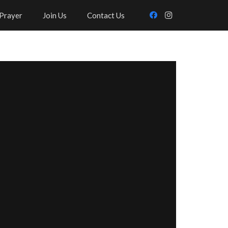
Prayer
Join Us
Contact Us