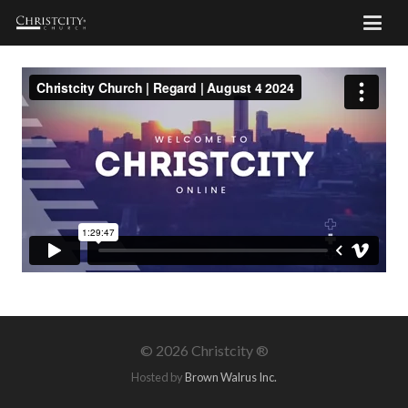
©
2026 Christcity ®
Hosted by
Brown Walrus Inc.