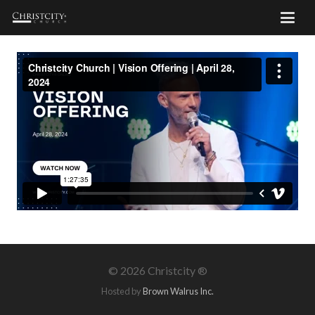
©
2026 Christcity ®
Hosted by
Brown Walrus Inc.