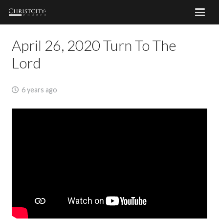
April 26, 2020 Turn To The
Lord
6 years ago