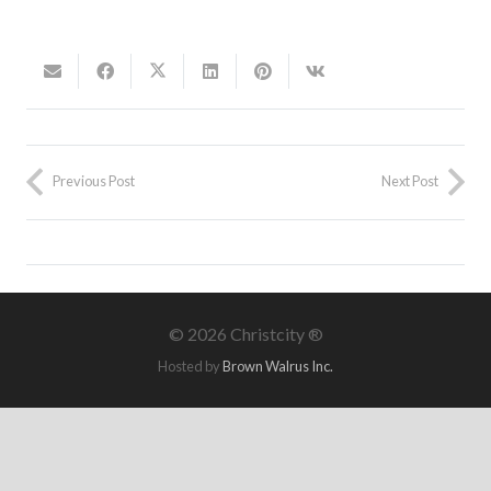
Previous Post
Next Post
©
2026 Christcity ®
Hosted by
Brown Walrus Inc.