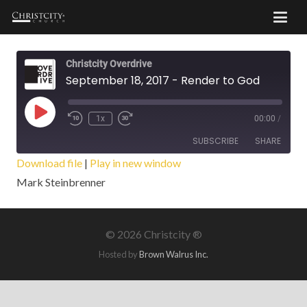
Christcity Overdrive
September 18, 2017 - Render to God
Play
1x
00:00
/
Episode
SUBSCRIBE
SHARE
Download file
|
Play in new window
Mark Steinbrenner
SHARE
RSS FEED
LINK
©
2026 Christcity ®
EMBED
Hosted by
Brown Walrus Inc.