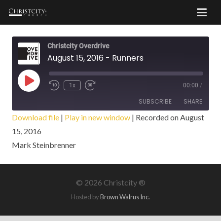
Christcity Overdrive
August 15, 2016 - Runners
Play
1x
00:00
/
Episode
SUBSCRIBE
SHARE
Download file
|
Play in new window
|
Recorded on August
15, 2016
SHARE
RSS FEED
Mark Steinbrenner
LINK
EMBED
©
2026 Christcity ®
Hosted by
Brown Walrus Inc.