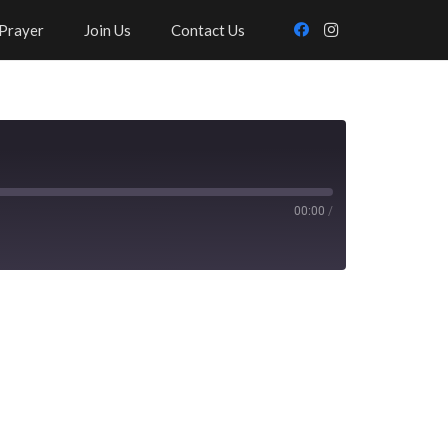
Prayer
Join Us
Contact Us
00:00
/