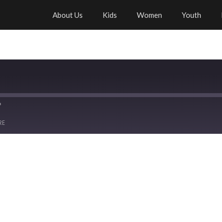
About Us
Kids
Women
Youth
RE