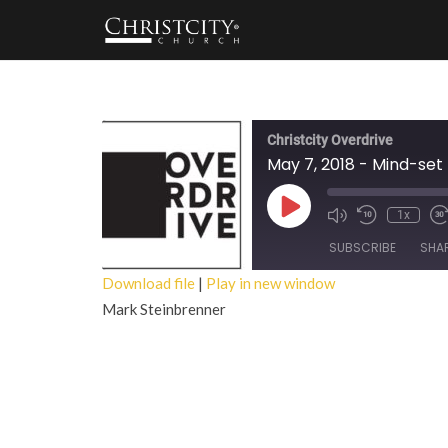
Christcity Overdrive
May 7, 2018 - Mind-set
Play
1x
Episode
SUBSCRIBE
SHA
Download file
|
Play in new window
Mark Steinbrenner
SHARE
RSS FEED
LINK
EMBED