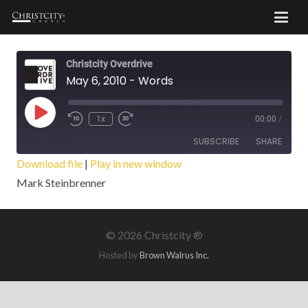
Christcity Overdrive
May 6, 2010 - Words
Play
1x
00:00
/
Episode
SUBSCRIBE
SHARE
Download file
|
Play in new window
Mark Steinbrenner
SHARE
RSS FEED
LINK
©
2026 Christcity ®
EMBED
Hosted by
Brown Walrus Inc.