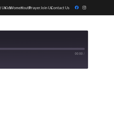
t Us
Kids
Women
Youth
Prayer
Join Us
Contact Us
00:00
/