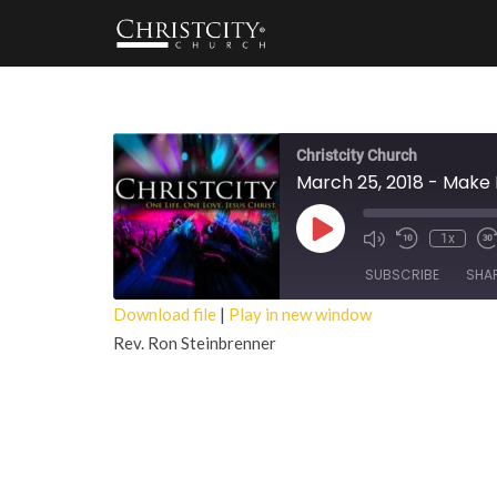
Christcity Church
March 25, 2018 - Make
Play
1x
Episode
SUBSCRIBE
SHA
Download file
|
Play in new window
Rev. Ron Steinbrenner
SHARE
RSS FEED
LINK
EMBED