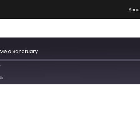
Abou
 Me a Sanctuary
RE