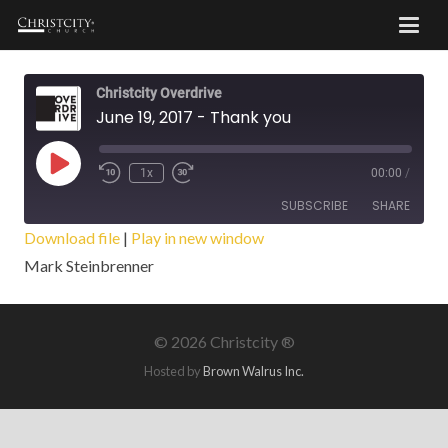
Christcity Overdrive
June 19, 2017 - Thank you
Play
1x
00:00
/
Episode
SUBSCRIBE
SHARE
Download file
|
Play in new window
Mark Steinbrenner
SHARE
RSS FEED
LINK
©
2026 Christcity ®
EMBED
Hosted by
Brown Walrus Inc.