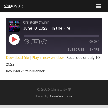
Christcity Church
June 10, 2022 - In the Fire
Play
1x
00:00
/
Episode
SUBSCRIBE
SHARE
Download file
|
Play in new window
|
Recorded on July 10,
2022
SHARE
RSS FEED
Rev. Mark Steinbrenner
LINK
EMBED
©
2026 Christcity ®
Hosted by
Brown Walrus Inc.