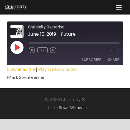
Christcity Overdrive
June 10, 2019 - Future
Play
1x
00:00
/
Episode
SUBSCRIBE
SHARE
Download file
|
Play in new window
Mark Steinbrenner
SHARE
RSS FEED
LINK
©
2026 Christcity ®
EMBED
Hosted by
Brown Walrus Inc.