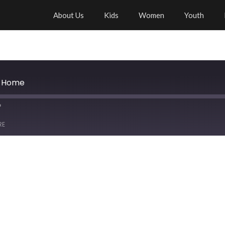
About Us
Kids
Women
Youth
y Home
RE