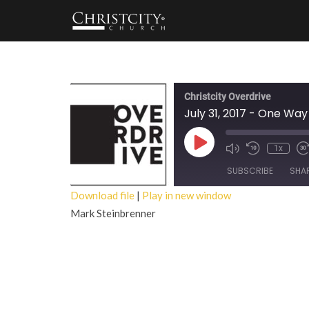
Christcity Overdrive
July 31, 2017 - One Wa
Play
1x
Episode
SUBSCRIBE
SHA
Download file
|
Play in new window
Mark Steinbrenner
SHARE
RSS FEED
LINK
EMBED