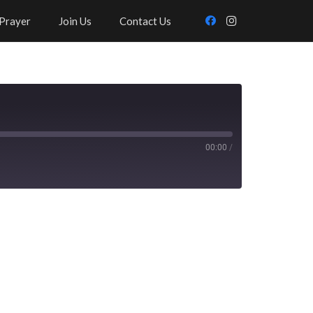
Prayer
Join Us
Contact Us
00:00
/